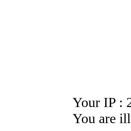
Your IP :
You are il