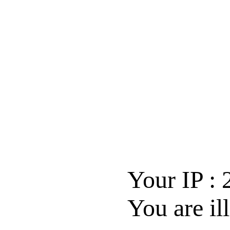
Your IP :
You are il