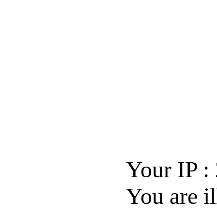
Your IP :
You are il