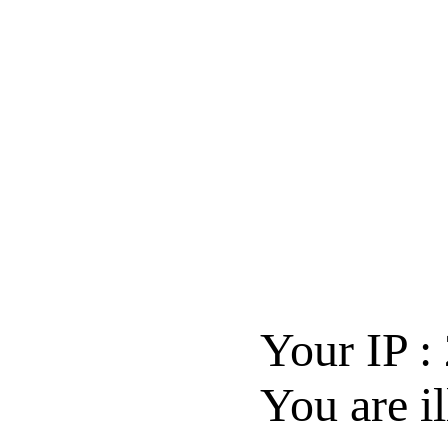
Your IP :
You are il