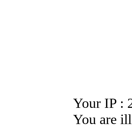
Your IP :
You are il