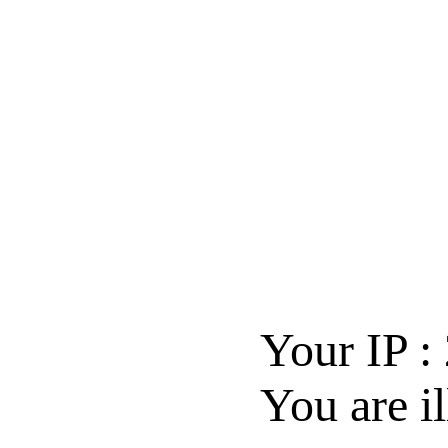
Your IP :
You are il